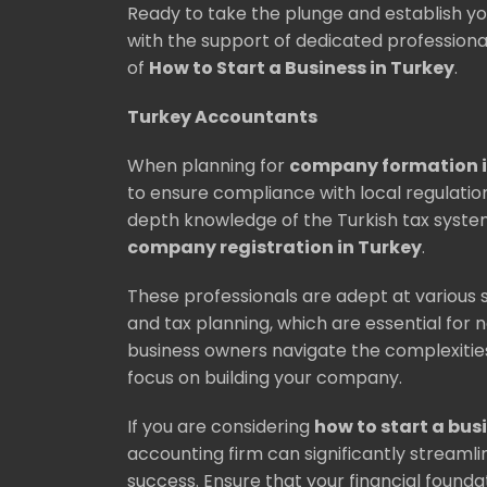
Ready to take the plunge and establish yo
with the support of dedicated professiona
of
How to Start a Business in Turkey
.
Turkey Accountants
When planning for
company formation i
to ensure compliance with local regulati
depth knowledge of the Turkish tax system
company registration in Turkey
.
These professionals are adept at various s
and tax planning, which are essential for 
business owners navigate the complexities 
focus on building your company.
If you are considering
how to start a bus
accounting firm can significantly stream
success. Ensure that your financial foundat