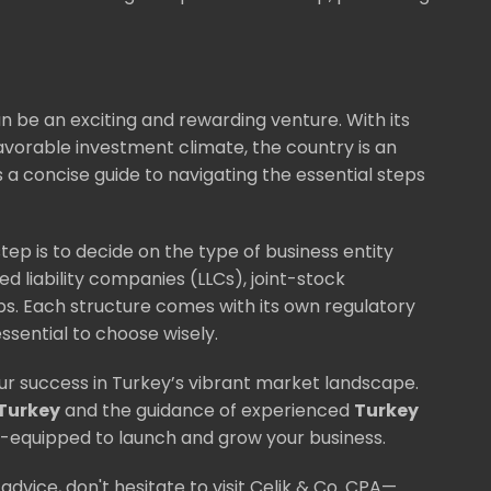
n be an exciting and rewarding venture. With its
avorable investment climate, the country is an
 a concise guide to navigating the essential steps
tep is to decide on the type of business entity
ed liability companies (LLCs), joint-stock
s. Each structure comes with its own regulatory
essential to choose wisely.
ur success in Turkey’s vibrant market landscape.
 Turkey
and the guidance of experienced
Turkey
ell-equipped to launch and grow your business.
advice, don't hesitate to visit Celik & Co. CPA—