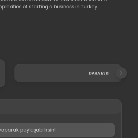
lexities of starting a business in Turkey.
DAHA ESKI
aparak paylaşabilirsin!