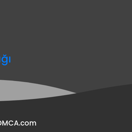
ağı
y DMCA.com