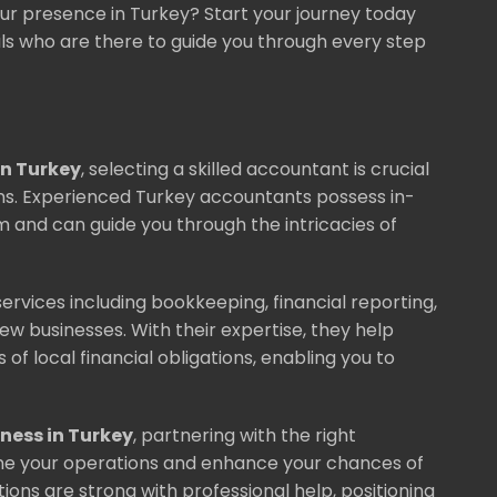
ur presence in Turkey? Start your journey today
ls who are there to guide you through every step
n Turkey
, selecting a skilled accountant is crucial
ons. Experienced Turkey accountants possess in-
 and can guide you through the intricacies of
ervices including bookkeeping, financial reporting,
new businesses. With their expertise, they help
of local financial obligations, enabling you to
iness in Turkey
, partnering with the right
line your operations and enhance your chances of
ions are strong with professional help, positioning