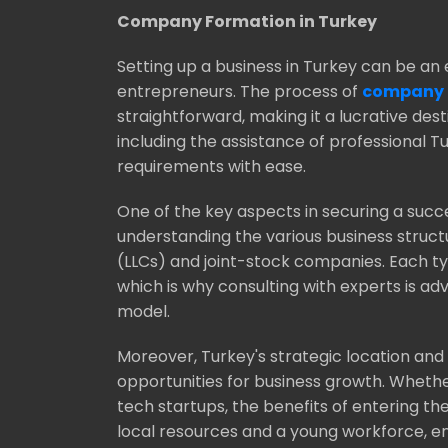
Company Formation in Turkey
Setting up a business in Turkey can be an 
entrepreneurs. The process of
company f
straightforward, making it a lucrative dest
including the assistance of professional 
requirements with ease.
One of the key aspects in securing a succe
understanding the various business structu
(LLCs) and joint-stock companies. Each ty
which is why consulting with experts is ad
model.
Moreover, Turkey's strategic location an
opportunities for business growth. Wheth
tech startups, the benefits of entering th
local resources and a young workforce, en