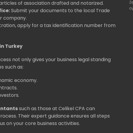
Z
ticles of association drafted and notarized.
o
ice:
Submit your documents to the local Trade
our company.
tration, apply for a tax identification number from
in Turkey
ess not only gives your business legal standing
s such as:
ynamic economy.
ontracts.
nvestors.
untants
such as those at Celikel CPA can
 process. Their expert guidance ensures all steps
us on your core business activities.