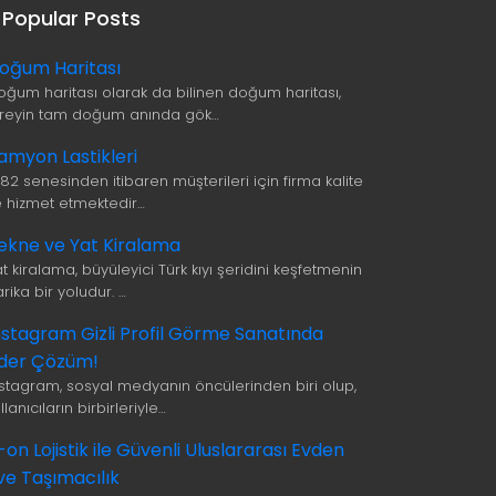
Popular Posts
oğum Haritası
oğum haritası olarak da bilinen doğum haritası,
ireyin tam doğum anında gök…
amyon Lastikleri
982 senesinden itibaren müşterileri için firma kalite
le hizmet etmektedir…
ekne ve Yat Kiralama
t kiralama, büyüleyici Türk kıyı şeridini keşfetmenin
rika bir yoludur. …
nstagram Gizli Profil Görme Sanatında
ider Çözüm!
nstagram, sosyal medyanın öncülerinden biri olup,
llanıcıların birbirleriyle…
i-on Lojistik ile Güvenli Uluslararası Evden
ve Taşımacılık