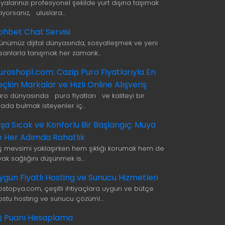
şyalarınızı profesyonel şekilde yurt dışına taşımak
tiyorsanız, uluslara…
ohbet Chat Servisi
ünümüz dijital dünyasında, sosyalleşmek ve yeni
nsanlarla tanışmak her zamank…
uroshop1.com: Cazip Puro Fiyatlarıyla En
eçkin Markalar ve Hızlı Online Alışveriş
uro dünyasında puro fiyatları ve kaliteyi bir
rada bulmak isteyenler iç…
ışa Sıcak ve Konforlu Bir Başlangıç: Muya
le Her Adımda Rahatlık
ış mevsimi yaklaşırken hem şıklığı korumak hem de
yak sağlığını düşünmek is…
ygun Fiyatlı Hosting ve Sunucu Hizmetleri
ostopya.com, çeşitli ihtiyaçlara uygun ve bütçe
ostu hosting ve sunucu çözüml…
Q Puanı Hesaplama