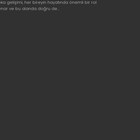
eka gelişimi, her bireyin hayatında önemli bir rol
ynar ve bu alanda doğru de…