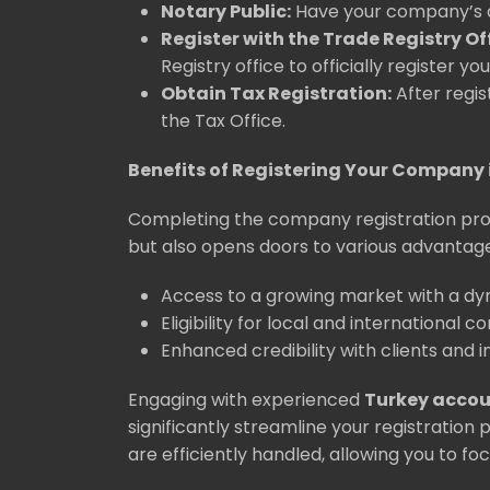
Notary Public:
Have your company’s ar
Register with the Trade Registry Off
Registry office to officially register y
Obtain Tax Registration:
After regis
the Tax Office.
Benefits of Registering Your Company 
Completing the company registration proc
but also opens doors to various advantage
Access to a growing market with a d
Eligibility for local and international c
Enhanced credibility with clients and i
Engaging with experienced
Turkey acco
significantly streamline your registration
are efficiently handled, allowing you to foc