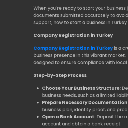
When you’re ready to start your business 
documents submitted accurately to avoid d
support, how to start a business in Turk
Company Registration in Turkey
Company Registration in Turkey
is a c
business presence in this vibrant market.
designed to ensure compliance with local 
Step-by-Step Process
Choose Your Business Structure:
Dec
business needs, such as a limited liab
Prepare Necessary Documentation
business plan, identity proof, and proo
Open a Bank Account:
Deposit the mi
account and obtain a bank receipt.