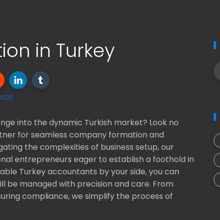
on in Turkey
 2025
lunge into the dynamic Turkish market? Look no
partner for seamless company formation and
igating the complexities of business setup, our
onal entrepreneurs eager to establish a foothold in
able Turkey accountants by your side, you can
will be managed with precision and care. From
uring compliance, we simplify the process of