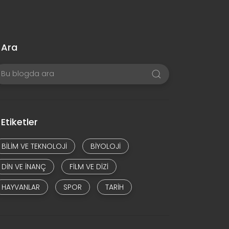
Ara
Etiketler
BILIM VE TEKNOLOJI
BIYOLOJI
DIN VE INANÇ
FILM VE DIZI
HAYVANLAR
SPOR
TARIH