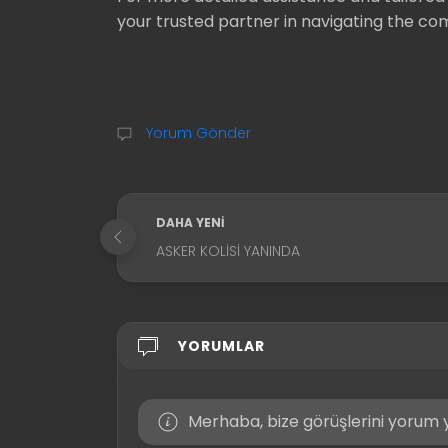
your trusted partner in navigating the comp
Yorum Gönder
DAHA YENI
ASKER KOLISI YANINDA
YORUMLAR
Merhaba, bize görüşlerini yorum y