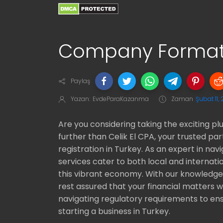
Company Formati
Paylaş
Yazan:
EvdeParaKazanma
Zaman
Şubat 11,
Are you considering taking the exciting p
further than Celik El CPA, your trusted 
registration in Turkey. As an expert in nav
services cater to both local and internati
this vibrant economy. With our knowledge
rest assured that your financial matters 
navigating regulatory requirements to ens
starting a business in Turkey.