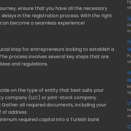
E
is
journey, ensure that you have all the necessary
elays in the registration process. With the right
S
ey can become a seamless experience!
G
i
P
S
rucial step for entrepreneurs looking to establish a
P
 The process involves several key steps that are
a
laws and regulations.
K
i
K
ide on the type of entity that best suits your
a
ility company (LLC) or joint-stock company.
U
:
Gather all required documents, including your
H
f of address.
d
nimum required capital into a Turkish bank
I