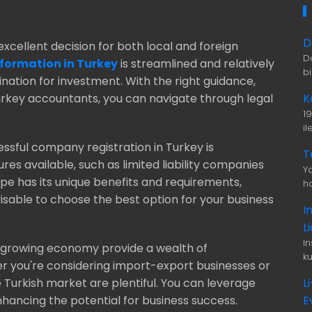
D
excellent decision for both local and foreign
D
ormation in Turkey
is streamlined and relatively
b
ination for investment. With the right guidance,
K
Turkey accountants, you can navigate through legal
1
i
ssful company registration in Turkey is
T
res available, such as limited liability companies
Ya
pe has its unique benefits and requirements,
ha
visable to choose the best option for your business
I
L
I
d growing economy provide a wealth of
ku
er you're considering import-export businesses or
L
e Turkish market are plentiful. You can leverage
E
hancing the potential for business success.