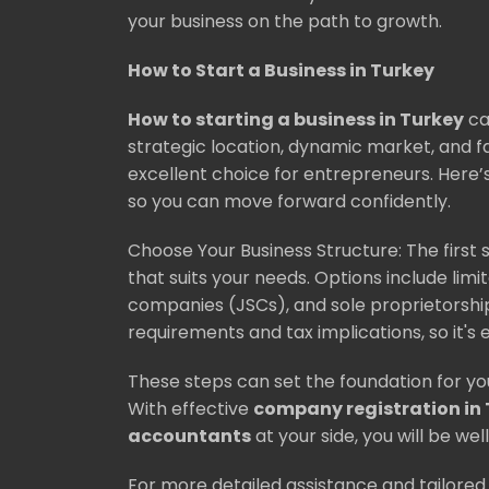
your business on the path to growth.
How to Start a Business in Turkey
How to starting a business in Turkey
ca
strategic location, dynamic market, and f
excellent choice for entrepreneurs. Here’s
so you can move forward confidently.
Choose Your Business Structure: The first s
that suits your needs. Options include limit
companies (JSCs), and sole proprietorship
requirements and tax implications, so it's 
These steps can set the foundation for yo
With effective
company registration in
accountants
at your side, you will be w
For more detailed assistance and tailored 