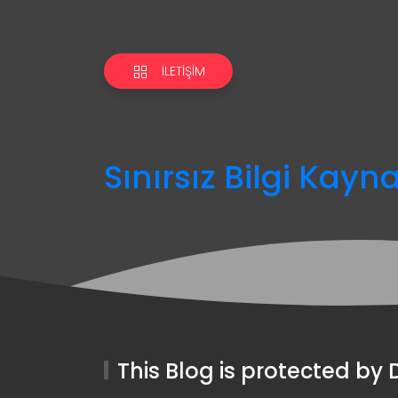
İLETIŞIM
Sınırsız Bilgi Kayn
This Blog is protected b