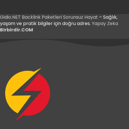
Gidio.NET
Backlink Paketleri
Sorunsuz Hayat
– Sağlık,
yaşam ve pratik bilgiler için doğru adres.
Yapay Zeka
Birbirdir.COM
Betnis Giriş
Yakabet Giriş
Betnis Giriş