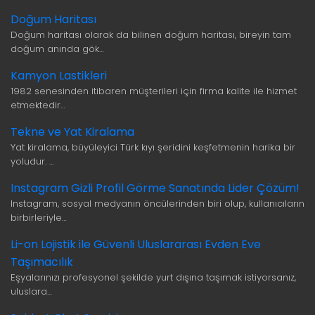
Doğum Haritası
Doğum haritası olarak da bilinen doğum haritası, bireyin tam
doğum anında gök…
Kamyon Lastikleri
1982 senesinden itibaren müşterileri için firma kalite ile hizmet
etmektedir…
Tekne ve Yat Kiralama
Yat kiralama, büyüleyici Türk kıyı şeridini keşfetmenin harika bir
yoludur. …
Instagram Gizli Profil Görme Sanatında Lider Çözüm!
Instagram, sosyal medyanın öncülerinden biri olup, kullanıcıların
birbirleriyle…
Li-on Lojistik ile Güvenli Uluslararası Evden Eve
Taşımacılık
Eşyalarınızı profesyonel şekilde yurt dışına taşımak istiyorsanız,
uluslara…