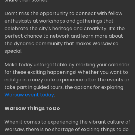
Don’t miss the opportunity to connect with fellow
enthusiasts at workshops and gatherings that
celebrate the city's heritage and creativity. It’s the
perfect chance to network and learn more about
the dynamic community that makes Warsaw so
special.
Make today unforgettable by marking your calendar
for these exciting happenings! Whether you want to
indulge in a cozy café experience after the events or
take part in guided tours, the options for exploring
Warsaw event today
.
Warsaw Things To Do
When it comes to experiencing the vibrant culture of
Warsaw, there is no shortage of exciting things to do.