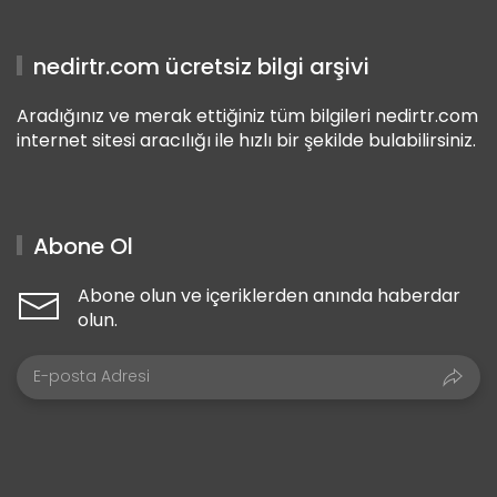
nedirtr.com ücretsiz bilgi arşivi
Aradığınız ve merak ettiğiniz tüm bilgileri nedirtr.com
internet sitesi aracılığı ile hızlı bir şekilde bulabilirsiniz.
Abone Ol
Abone olun ve içeriklerden anında haberdar
olun.