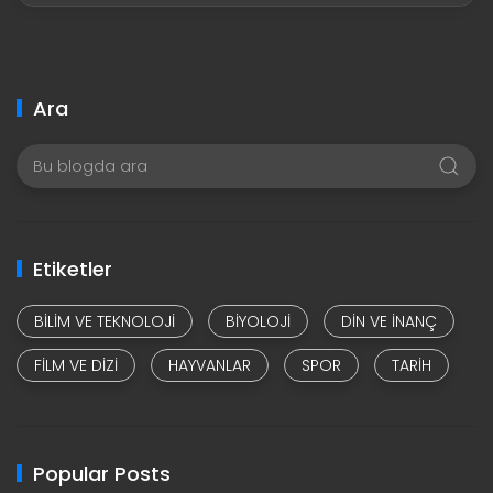
Ara
Etiketler
BILIM VE TEKNOLOJI
BIYOLOJI
DIN VE INANÇ
FILM VE DIZI
HAYVANLAR
SPOR
TARIH
Popular Posts