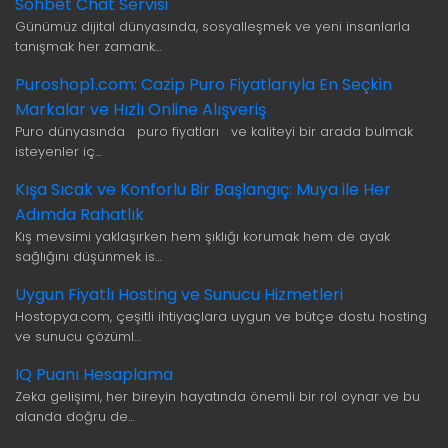
Sohbet Chat Servisi
Günümüz dijital dünyasında, sosyalleşmek ve yeni insanlarla
tanışmak her zamank…
Puroshop1.com: Cazip Puro Fiyatlarıyla En Seçkin
Markalar ve Hızlı Online Alışveriş
Puro dünyasında puro fiyatları ve kaliteyi bir arada bulmak
isteyenler iç…
Kışa Sıcak ve Konforlu Bir Başlangıç: Muya ile Her
Adımda Rahatlık
Kış mevsimi yaklaşırken hem şıklığı korumak hem de ayak
sağlığını düşünmek is…
Uygun Fiyatlı Hosting ve Sunucu Hizmetleri
Hostopya.com, çeşitli ihtiyaçlara uygun ve bütçe dostu hosting
ve sunucu çözüml…
IQ Puanı Hesaplama
Zeka gelişimi, her bireyin hayatında önemli bir rol oynar ve bu
alanda doğru de…