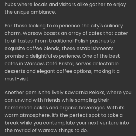
hubs where locals and visitors alike gather to enjoy
the unique ambiance.
For those looking to experience the city's culinary
charm, Warsaw boasts an array of cafes that cater
to all tastes. From traditional Polish pastries to
exquisite coffee blends, these establishments
promise a delightful experience. One of the best
cafes in Warsaw, Café Bristol, serves delectable
desserts and elegant coffee options, making it a
must-visit.
Another gem is the lively Kawiarnia Relaks, where you
can unwind with friends while sampling their
homemade cakes and organic beverages. With its
warm atmosphere, it’s the perfect spot to take a
break while you contemplate your next venture into
the myriad of Warsaw things to do.