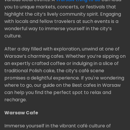
you to unique markets, concerts, or festivals that
highlight the city’s lively community spirit. Engaging
with locals and fellow travelers at such events is a
wonderful way to immerse yourself in the city’s
culture.
After a day filled with exploration, unwind at one of
Warsaw’s charming cafes. Whether you’re sipping on
an expertly crafted coffee or indulging in a slice of
traditional Polish cake, the city’s café scene
promises a delightful experience. If you're wondering
where to go, our guide on the Best cafes in Warsaw
can help you find the perfect spot to relax and
recharge.
Warsaw Cafe
Immerse yourself in the vibrant café culture of