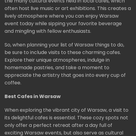
the many cultural events held in local cafés, which
often host live music or art exhibitions. This creates a
lively atmosphere where you can enjoy Warsaw
event today while sipping your favorite beverage
and mingling with fellow enthusiasts.
So, when planning your list of Warsaw things to do,
be sure to include visits to these charming cafes.
Explore their unique atmospheres, indulge in
homemade pastries, and take a moment to
appreciate the artistry that goes into every cup of
coffee.
Best Cafes in Warsaw
When exploring the vibrant city of Warsaw, a visit to
its delightful cafes is essential. These cozy spots not
only offer a perfect retreat after a day full of
exciting Warsaw events, but also serve as cultural