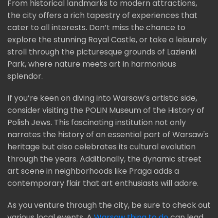
From historical landmarks to modern attractions,
the city offers a rich tapestry of experiences that
cater to all interests. Don’t miss the chance to
explore the stunning Royal Castle, or take a leisurely
stroll through the picturesque grounds of Lazienki
Park, where nature meets art in harmonious
splendor.
If you’re keen on diving into Warsaw’s artistic side,
consider visiting the POLIN Museum of the History of
Polish Jews. This fascinating institution not only
narrates the history of an essential part of Warsaw's
heritage but also celebrates its cultural evolution
through the years. Additionally, the dynamic street
art scene in neighborhoods like Praga adds a
contemporary flair that art enthusiasts will adore.
As you venture through the city, be sure to check out
various local events. A
Warsaw thing to do
can lead