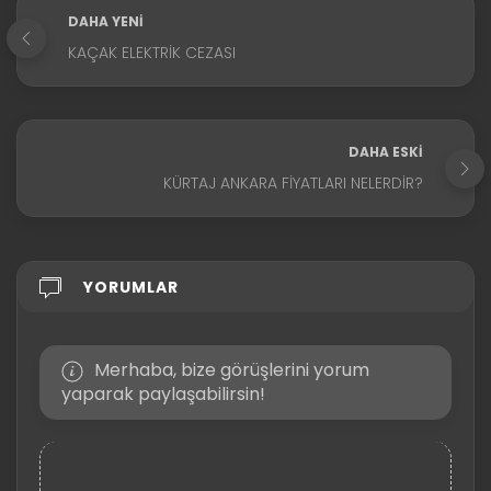
DAHA YENI
KAÇAK ELEKTRIK CEZASI
DAHA ESKI
KÜRTAJ ANKARA FIYATLARI NELERDIR?
YORUMLAR
Merhaba, bize görüşlerini yorum
yaparak paylaşabilirsin!