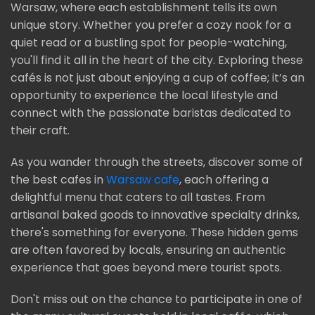
Warsaw, where each establishment tells its own
unique story. Whether you prefer a cozy nook for a
quiet read or a bustling spot for people-watching,
you'll find it all in the heart of the city. Exploring these
cafés is not just about enjoying a cup of coffee; it’s an
opportunity to experience the local lifestyle and
connect with the passionate baristas dedicated to
their craft.
As you wander through the streets, discover some of
the best cafes in
Warsaw cafe
, each offering a
delightful menu that caters to all tastes. From
artisanal baked goods to innovative specialty drinks,
there's something for everyone. These hidden gems
are often favored by locals, ensuring an authentic
experience that goes beyond mere tourist spots.
Don't miss out on the chance to participate in one of