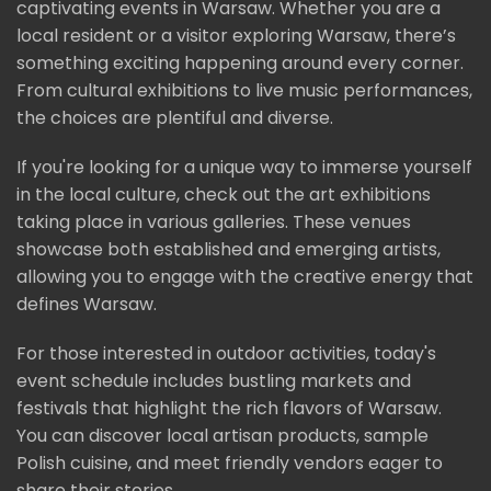
captivating events in Warsaw. Whether you are a
local resident or a visitor exploring Warsaw, there’s
something exciting happening around every corner.
From cultural exhibitions to live music performances,
the choices are plentiful and diverse.
If you're looking for a unique way to immerse yourself
in the local culture, check out the art exhibitions
taking place in various galleries. These venues
showcase both established and emerging artists,
allowing you to engage with the creative energy that
defines Warsaw.
For those interested in outdoor activities, today's
event schedule includes bustling markets and
festivals that highlight the rich flavors of Warsaw.
You can discover local artisan products, sample
Polish cuisine, and meet friendly vendors eager to
share their stories.