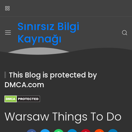
Sınırsız Bilgi
Kaynağı
This Blog is protected by
DMCA.com
Warsaw Things To Do