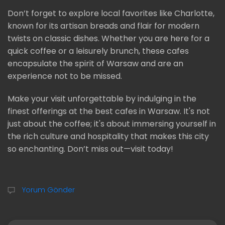
Don’t forget to explore local favorites like Charlotte,
known for its artisan breads and flair for modern
twists on classic dishes. Whether you are here for a
quick coffee or a leisurely brunch, these cafes
encapsulate the spirit of Warsaw and are an
experience not to be missed.
Make your visit unforgettable by indulging in the
finest offerings at the best cafes in Warsaw. It's not
just about the coffee; it's about immersing yourself in
the rich culture and hospitality that makes this city
so enchanting. Don’t miss out—visit today!
Yorum Gönder