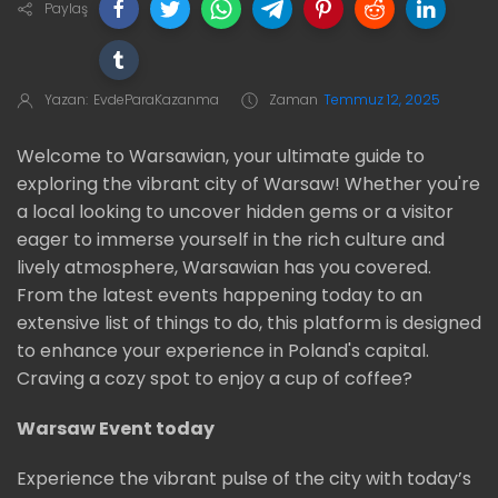
Paylaş
Yazan:
EvdeParaKazanma
Zaman
Temmuz 12, 2025
Welcome to Warsawian, your ultimate guide to
exploring the vibrant city of Warsaw! Whether you're
a local looking to uncover hidden gems or a visitor
eager to immerse yourself in the rich culture and
lively atmosphere, Warsawian has you covered.
From the latest events happening today to an
extensive list of things to do, this platform is designed
to enhance your experience in Poland's capital.
Craving a cozy spot to enjoy a cup of coffee?
Warsaw Event today
Experience the vibrant pulse of the city with today’s