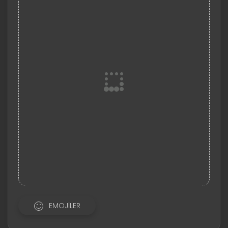
EMOJILER