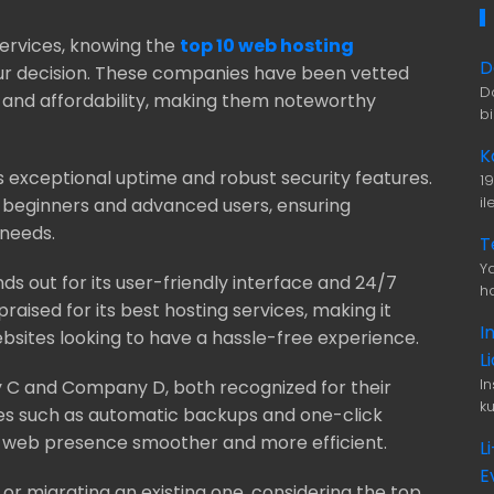
services, knowing the
top 10 web hosting
D
our decision. These companies have been vetted
D
 and affordability, making them noteworthy
b
K
ts exceptional uptime and robust security features.
1
i
h beginners and advanced users, ensuring
 needs.
T
Ya
ds out for its user-friendly interface and 24/7
ha
aised for its best hosting services, making it
I
ebsites looking to have a hassle-free experience.
L
I
C and Company D, both recognized for their
ku
res such as automatic backups and one-click
r web presence smoother and more efficient.
L
E
r migrating an existing one, considering the top