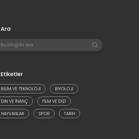
Ara
Etiketler
BILIM VE TEKNOLOJI
BIYOLOJI
DIN VE INANÇ
FILM VE DIZI
HAYVANLAR
SPOR
TARIH