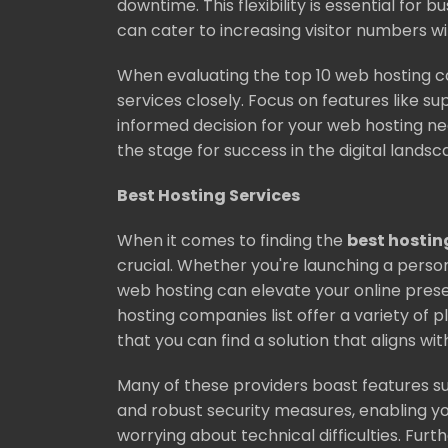
downtime. This flexibility is essential for 
can cater to increasing visitor numbers 
When evaluating the top 10 web hosting c
services closely. Focus on features like su
informed decision for your web hosting nee
the stage for success in the digital landsc
Best Hosting Services
When it comes to finding the
best hostin
crucial. Whether you're launching a perso
web hosting can elevate your online pres
hosting companies list offer a variety of p
that you can find a solution that aligns wit
Many of these providers boast features s
and robust security measures, enabling yo
worrying about technical difficulties. Furt