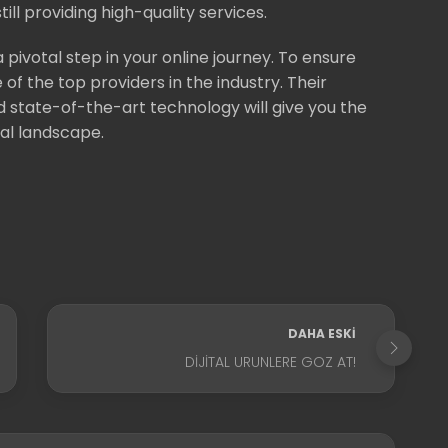
ill providing high-quality services.
a pivotal step in your online journey. To ensure
of the top providers in the industry. Their
state-of-the-art technology will give you the
tal landscape.
DAHA ESKI
DIJITAL URUNLERE GOZ AT!