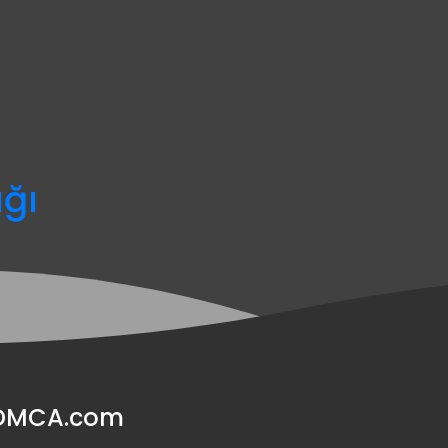
ağı
y DMCA.com