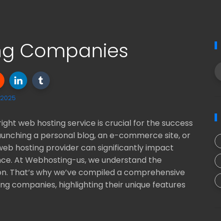
ing Companies
, 2025
right web hosting service is crucial for the success
aunching a personal blog, an e-commerce site, or
web hosting provider can significantly impact
ence. At Webhosting-us, we understand the
on. That’s why we’ve compiled a comprehensive
ing companies, highlighting their unique features