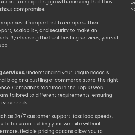
businesses anticipating growth, ensuring that they
Z
o
without compromise.
ompanies, it's important to compare their
pport, scalability, and security to make an
ds. By choosing the best hosting services, you set
ape.
g services
, understanding your unique needs is
nal blog or a bustling e-commerce store, the right
ence. Companies featured in the Top 10 web
lans tailored to different requirements, ensuring
h your goals.
uch as 24/7 customer support, fast load speeds,
u to focus on building your website without
hermore, flexible pricing options allow you to