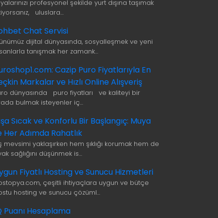
şyalarınızı profesyonel şekilde yurt dışına taşımak
tiyorsanız, uluslara…
ohbet Chat Servisi
ünümüz dijital dünyasında, sosyalleşmek ve yeni
nsanlarla tanışmak her zamank…
uroshop1.com: Cazip Puro Fiyatlarıyla En
eçkin Markalar ve Hızlı Online Alışveriş
uro dünyasında puro fiyatları ve kaliteyi bir
rada bulmak isteyenler iç…
ışa Sıcak ve Konforlu Bir Başlangıç: Muya
le Her Adımda Rahatlık
ış mevsimi yaklaşırken hem şıklığı korumak hem de
yak sağlığını düşünmek is…
ygun Fiyatlı Hosting ve Sunucu Hizmetleri
ostopya.com, çeşitli ihtiyaçlara uygun ve bütçe
ostu hosting ve sunucu çözüml…
Q Puanı Hesaplama