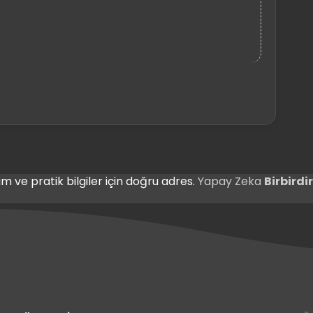
m ve pratik bilgiler için doğru adres.
Yapay Zeka
Birbird