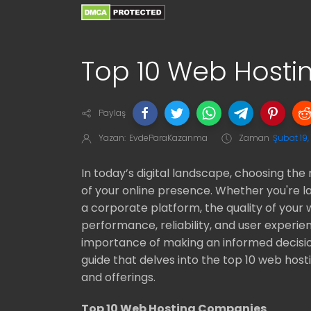
Top 10 Web Host
Paylaş
Yazan:
EvdeParaKazanma
Zaman
Şubat 19
In today’s digital landscape, choosing the 
of your online presence. Whether you're l
a corporate platform, the quality of your 
performance, reliability, and user experi
importance of making an informed decisi
guide that delves into the top 10 web host
and offerings.
Top 10 Web Hosting Companies