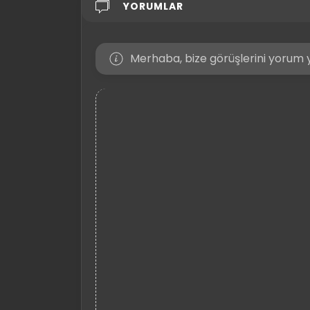
YORUMLAR
Merhaba, bize görüşlerini yorum y