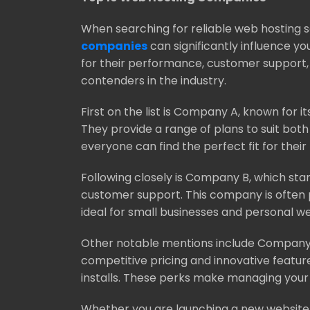
When searching for reliable web hosting 
companies
can significantly influence y
for their performance, customer support,
contenders in the industry.
First on the list is Company A, known for i
They provide a range of plans to suit bot
everyone can find the perfect fit for their
Following closely is Company B, which stan
customer support. This company is often pr
ideal for small businesses and personal w
Other notable mentions include Company 
competitive pricing and innovative featu
installs. These perks make managing you
Whether you are launching a new website o