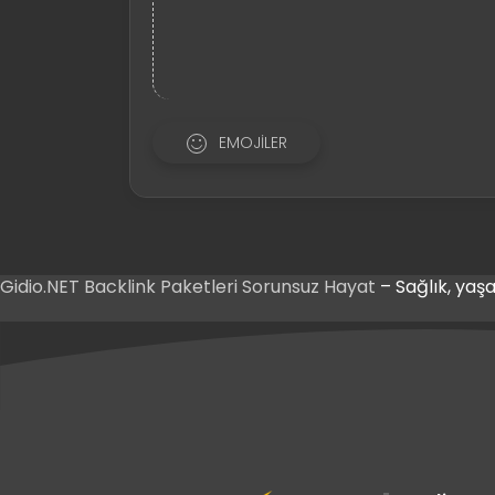
EMOJILER
Gidio.NET
Backlink Paketleri
Sorunsuz Hayat
– Sağlık, yaşa
ş
riş
ş