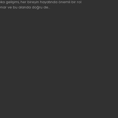
eka gelişimi, her bireyin hayatında önemli bir rol
ynar ve bu alanda doğru de…