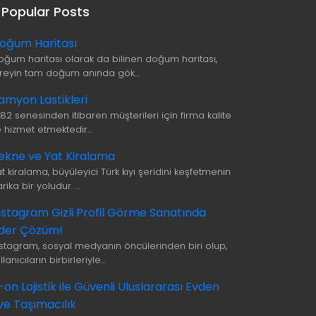
Popular Posts
oğum Haritası
oğum haritası olarak da bilinen doğum haritası,
ireyin tam doğum anında gök…
amyon Lastikleri
982 senesinden itibaren müşterileri için firma kalite
le hizmet etmektedir…
ekne ve Yat Kiralama
t kiralama, büyüleyici Türk kıyı şeridini keşfetmenin
rika bir yoludur. …
nstagram Gizli Profil Görme Sanatında
ider Çözüm!
nstagram, sosyal medyanın öncülerinden biri olup,
llanıcıların birbirleriyle…
i-on Lojistik ile Güvenli Uluslararası Evden
ve Taşımacılık