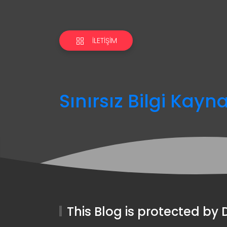
İLETIŞIM
Sınırsız Bilgi Kayn
This Blog is protected b