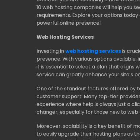
10 web hosting companies will help you sec
requirements. Explore your options today 
powerful online presence!
Web Hosting Services
Investing in
web hosting services
is cruci
presence. With various options available, 
it is essential to select a plan that aligns
service can greatly enhance your site’s pe
One of the standout features offered by t
customer support. Many top-tier provider
experience where help is always just a cl
changer, especially for those new to we
Moreover, scalability is a key benefit of 
to easily upgrade their hosting plans as t