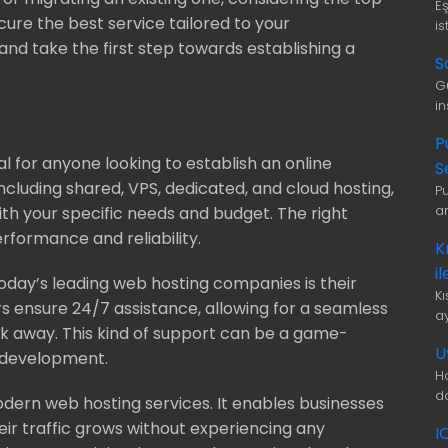
E
ure the best service tailored to your
is
and take the first step towards establishing a
S
G
i
P
al for anyone looking to establish an online
S
including shared, VPS, dedicated, and cloud hosting,
P
a
 with your specific needs and budget. The right
rformance and reliability.
K
i
oday’s leading web hosting companies is their
K
s ensure 24/7 assistance, allowing for a seamless
a
ick away. This kind of support can be a game-
U
b development.
H
d
modern web hosting services. It enables businesses
heir traffic grows without experiencing any
I