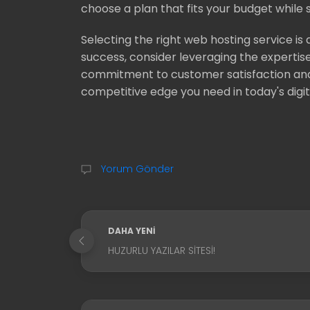
choose a plan that fits your budget while st
Selecting the right web hosting service is 
success, consider leveraging the expertise 
commitment to customer satisfaction and 
competitive edge you need in today's digi
Yorum Gönder
DAHA YENI
HUZURLU YAZILAR SITESI!